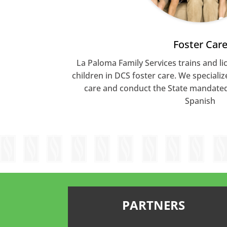
Foster Car
La Paloma Family Services trains and lic
children in DCS foster care. We specializ
care and conduct the State mandated 
Spanish
PARTNERS