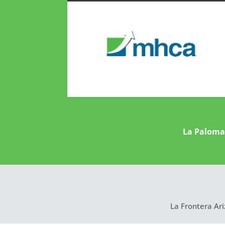
La Paloma 
La Frontera Ari