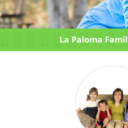
La Paloma Family