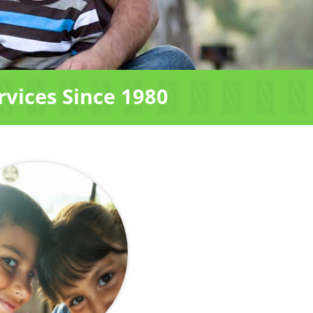
rvices Since 1980