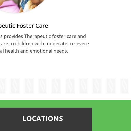
eutic Foster Care
s provides Therapeutic foster care and
care to children with moderate to severe
al health and emotional needs.
LOCATIONS