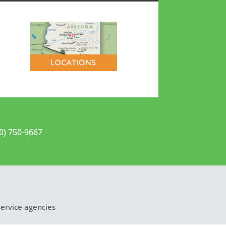
20) 750-9667
service agencies