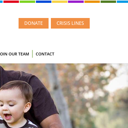
DONATE
CRISIS LINES
JOIN OUR TEAM
CONTACT