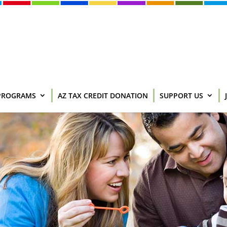
PROGRAMS
AZ TAX CREDIT DONATION
SUPPORT US