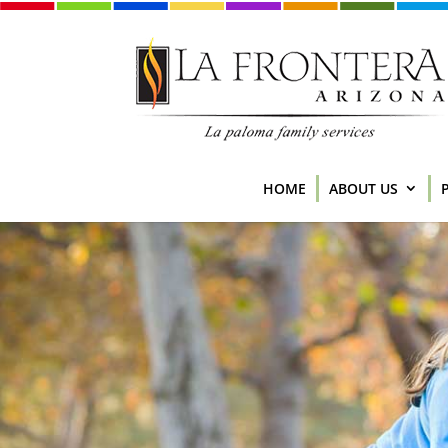
HOME
ABOUT US