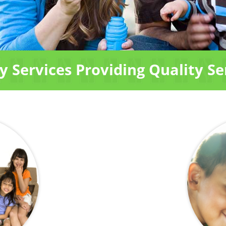
 Services Providing Quality Se