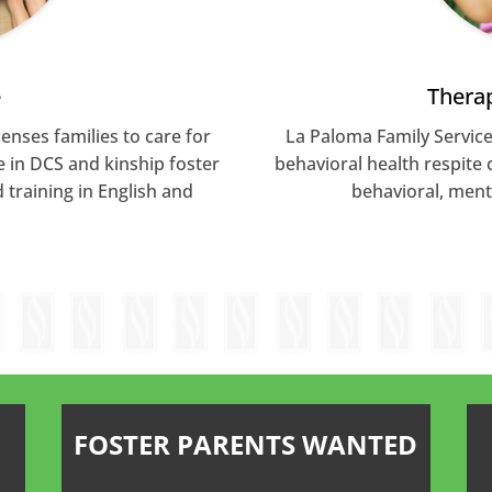
e
Therap
enses families to care for
La Paloma Family Service
e in DCS and kinship foster
behavioral health respite 
training in English and
behavioral, ment
FOSTER PARENTS WANTED