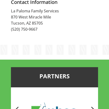
Contact Information
La Paloma Family Services
870 West Miracle Mile
Tucson, AZ 85705
(520) 750-9667
PARTNERS