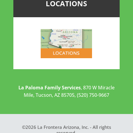
LOCATIONS
La Paloma Family Services
, 870 W Miracle
Mile, Tucson, AZ 85705, (520) 750-9667
©2026 La Frontera Arizona, Inc. - All rights
reserved.