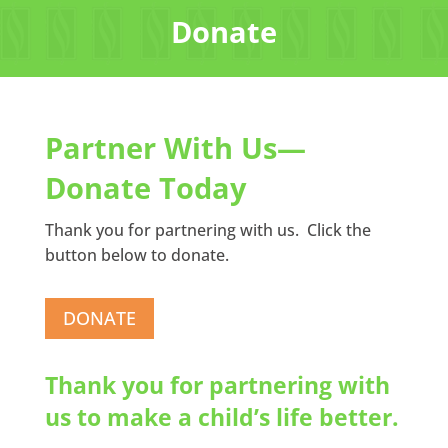
Donate
Partner With Us—
Donate Today
Thank you for partnering with us. Click the
button below to donate.
DONATE
Thank you for partnering with
us to make a child’s life better.