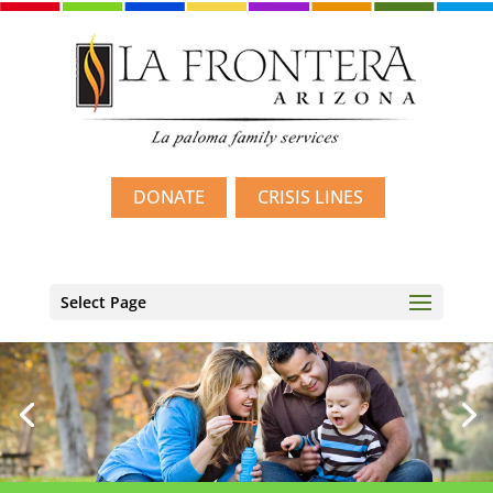
DONATE
CRISIS LINES
Select Page