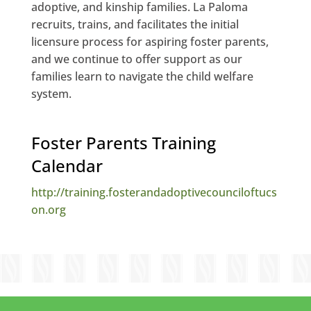
adoptive, and kinship families. La Paloma
recruits, trains, and facilitates the initial
licensure process for aspiring foster parents,
and we continue to offer support as our
families learn to navigate the child welfare
system.
Foster Parents Training
Calendar
http://training.fosterandadoptivecounciloftucs
on.org