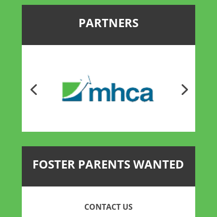
PARTNERS
FOSTER PARENTS WANTED
CONTACT US