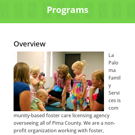
Programs
Overview
La
Palo
ma
Famil
y
Servi
ces is
com
munity-based foster care licensing agency
overseeing all of Pima County. We are a non-
profit organization working with foster,