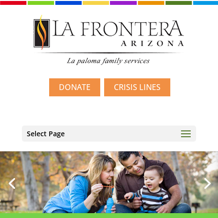
DONATE
CRISIS LINES
Select Page